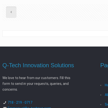
Q-Tech Innovation Solutions
Pa
We love to hear from our customers. Fill this
form to send in your requests, queries, and
H
concerns.
A
718 - 219 - 0717
S