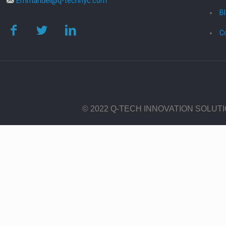
Emmanuel@q-technyc.com
B
C
© 2022 Q-TECH INNOVATION SOLUT