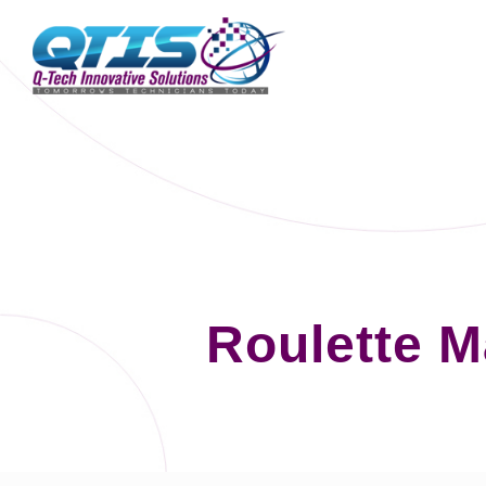
Roulette 