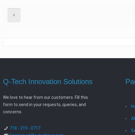
Q-Tech Innovation Solutions
Pa
We love to hear from our customers. Fill this
form to send in your requests, queries, and
H
concerns.
A
718 - 219 - 0717
S