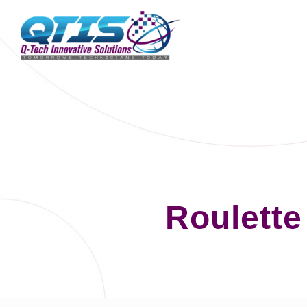
Roulett