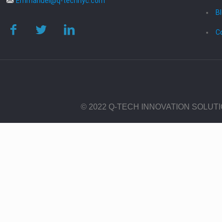
Emmanuel@q-technyc.com
B
C
© 2022 Q-TECH INNOVATION SOLUT