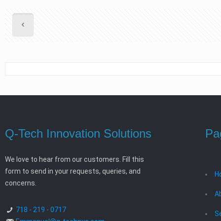
Q-Tech Innovation Solutions
Pa
We love to hear from our customers. Fill this
form to send in your requests, queries, and
H
concerns.
A
718 - 219 - 0717
S