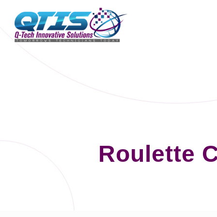
Roulette 