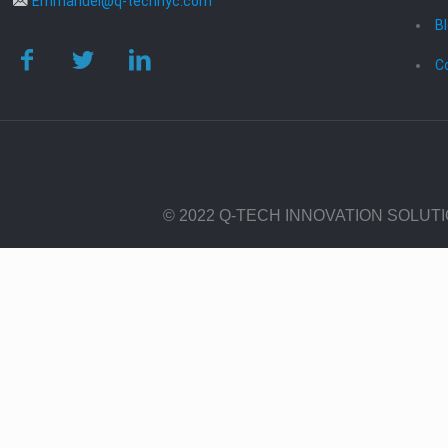
Emmanuel@q-technyc.com
B
C
© 2022 Q-TECH INNOVATION SOLUT