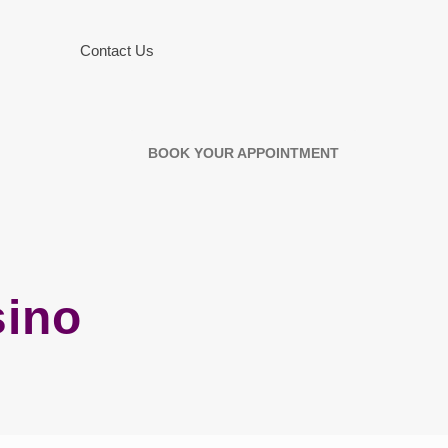
Contact Us
BOOK YOUR APPOINTMENT
sino