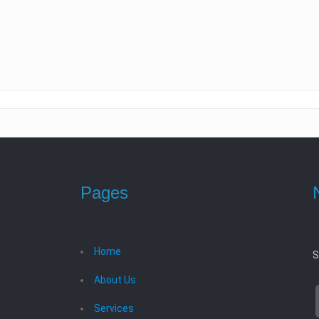
Pages
Home
S
About Us
Services