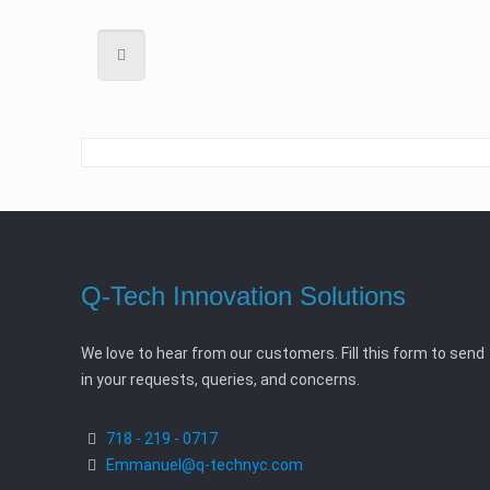
Q-Tech Innovation Solutions
We love to hear from our customers. Fill this form to send
in your requests, queries, and concerns.
718 - 219 - 0717
Emmanuel@q-technyc.com