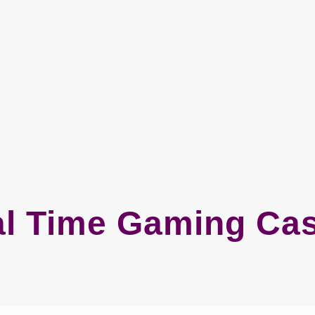
l Time Gaming Ca