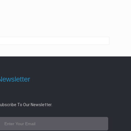
Newsletter
ubscribe To Our Newsletter.