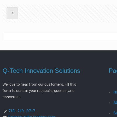
Q-Tech Innovation Solutions
Pa
We love to hear from our customers. Fill this
form to send in your requests, queries, and
H
concerns.
A
718 - 219 - 0717
S