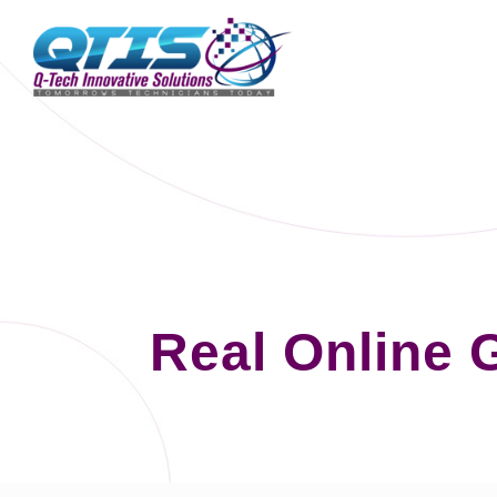
Real Online