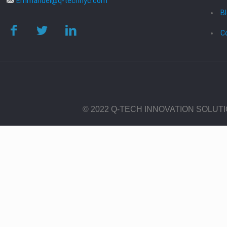
Emmanuel@q-technyc.com
B
C
© 2022 Q-TECH INNOVATION SOLUT