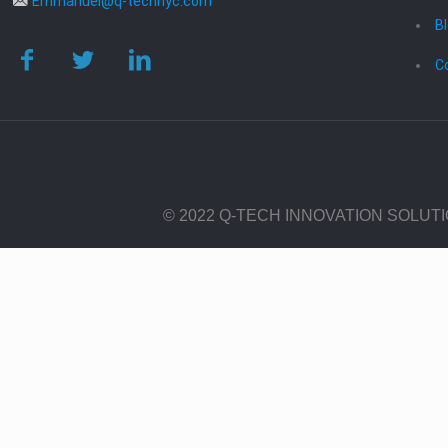
Emmanuel@q-technyc.com
B
C
© 2022 Q-TECH INNOVATION SOLUT