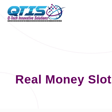
Real Money Slot