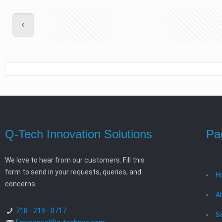
Q-Tech Innovation Solutions
Pa
We love to hear from our customers. Fill this
form to send in your requests, queries, and
H
concerns.
A
718 - 219 - 0717
S