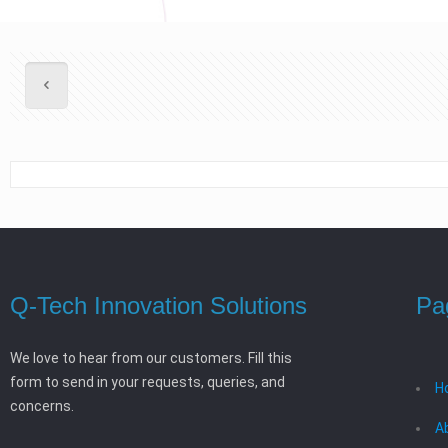
Q-Tech Innovation Solutions
Pa
We love to hear from our customers. Fill this
form to send in your requests, queries, and
H
concerns.
A