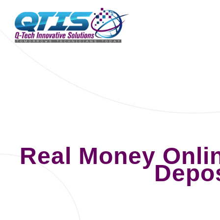
Real Money Onli
Depo