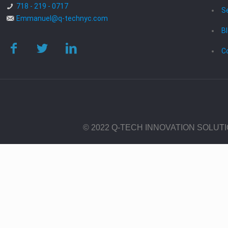
718 - 219 - 0717
S
Emmanuel@q-technyc.com
B
C
© 2022 Q-TECH INNOVATION SOLUT