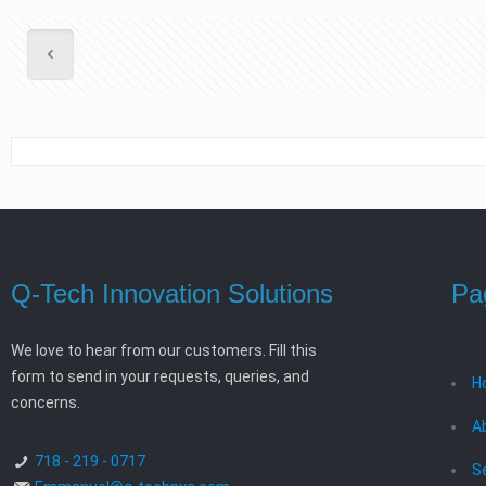
Q-Tech Innovation Solutions
Pa
We love to hear from our customers. Fill this
form to send in your requests, queries, and
H
concerns.
A
718 - 219 - 0717
S