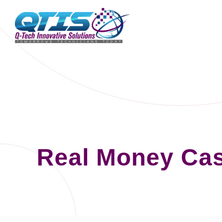
Real Money Ca