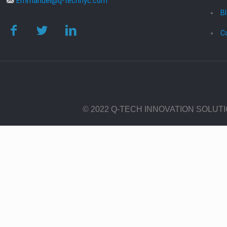
Emmanuel@q-technyc.com
B
C
© 2022 Q-TECH INNOVATION SOLUT