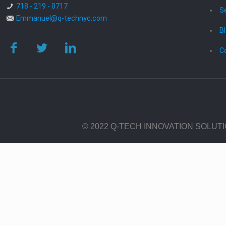
718 - 219 - 0717
S
Emmanuel@q-technyc.com
B
C
© 2022 Q-TECH INNOVATION SOLUT