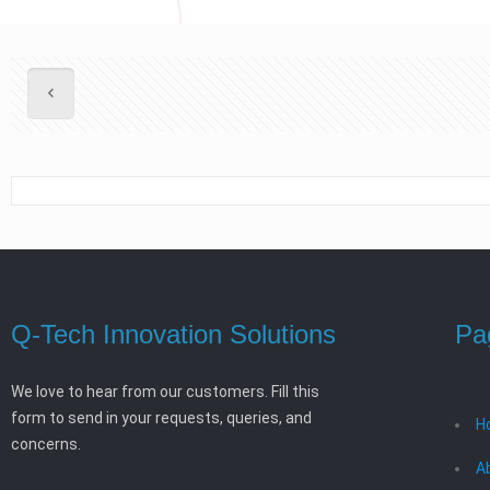
Q-Tech Innovation Solutions
Pa
We love to hear from our customers. Fill this
form to send in your requests, queries, and
H
concerns.
A