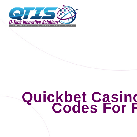
Quickbet Casin
Codes For 