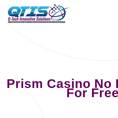
Prism Casino No
For Fre