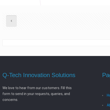
Q-Tech Innovation Solutions
Pa
We love to hear from our customers. Fill this
form to send in your requests, queries, and
H
concerns.
A