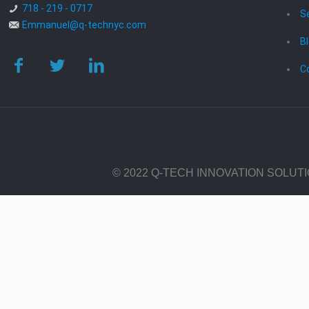
718 - 219 - 0717
S
Emmanuel@q-technyc.com
B
C
© 2022 Q-TECH INNOVATION SOLUT