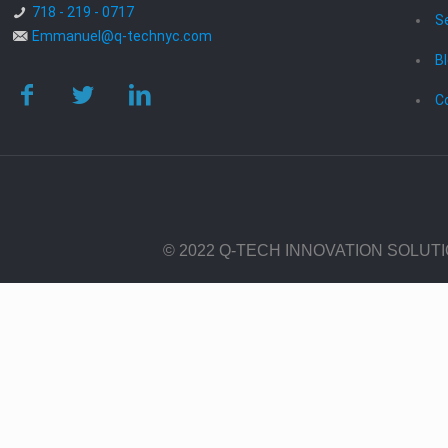
718 - 219 - 0717
S
Emmanuel@q-technyc.com
B
C
© 2022 Q-TECH INNOVATION SOLUT