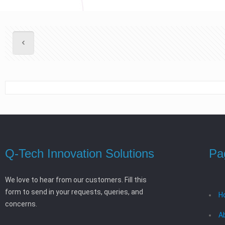
Q-Tech Innovation Solutions
Pa
We love to hear from our customers. Fill this
form to send in your requests, queries, and
H
concerns.
A