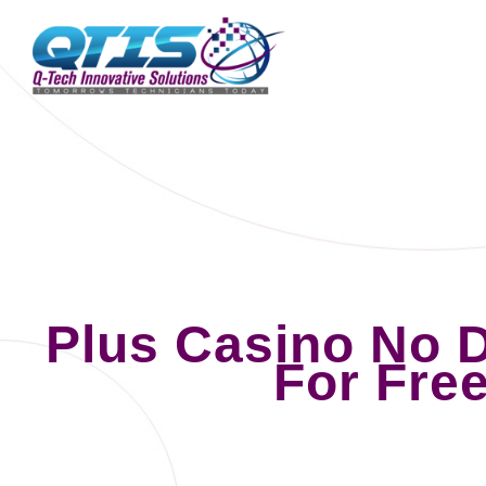
Plus Casino No 
For Fre