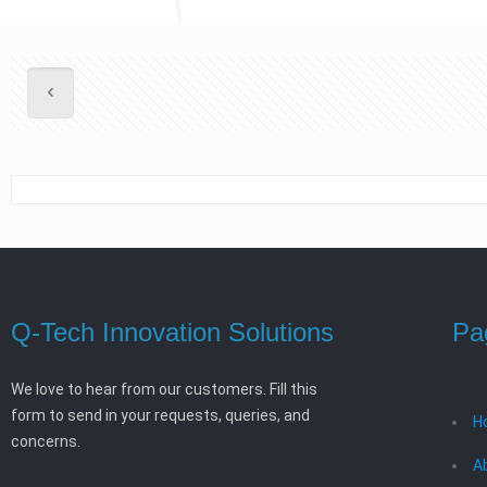
Q-Tech Innovation Solutions
Pa
We love to hear from our customers. Fill this
form to send in your requests, queries, and
H
concerns.
A