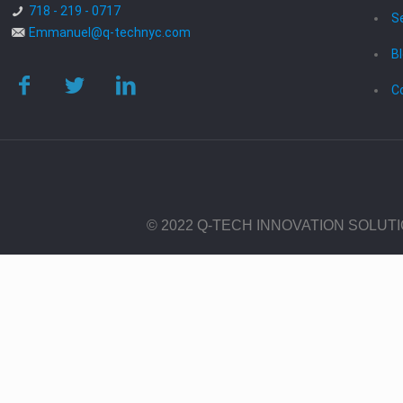
718 - 219 - 0717
S
Emmanuel@q-technyc.com
B
C
© 2022 Q-TECH INNOVATION SOLUT