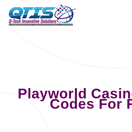
Playworld Casi
Codes For 