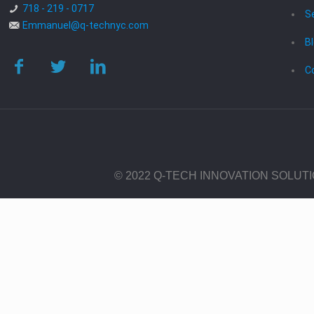
718 - 219 - 0717
S
Emmanuel@q-technyc.com
B
C
© 2022 Q-TECH INNOVATION SOLUT