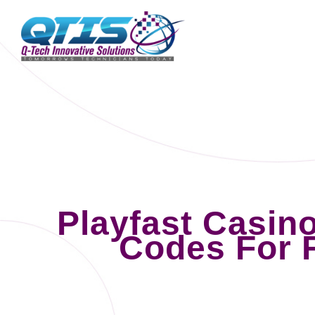
Playfast Casin
Codes For 