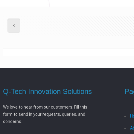
Q-Tech Innovation Solutions
Pa
We love to hear from our customers. Fill this
form to send in your requests, queries, and
H
concerns.
A