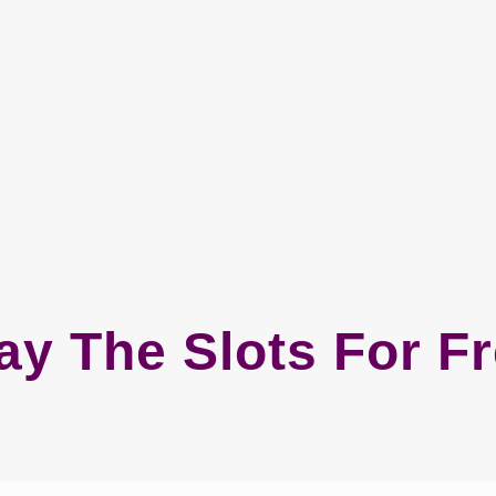
ay The Slots For F