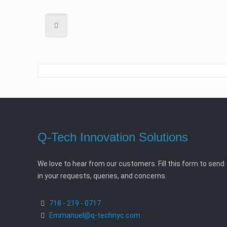
Q-Tech Innovation Solutions
We love to hear from our customers. Fill this form to send
in your requests, queries, and concerns.
718 - 219 - 0717
Emmanuel@q-technyc.com