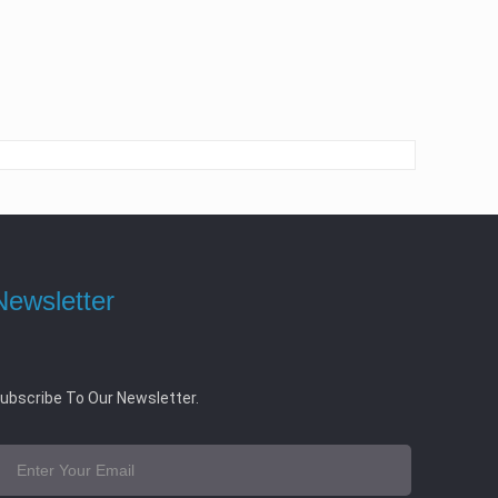
Newsletter
ubscribe To Our Newsletter.