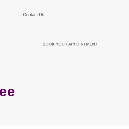
Contact Us
BOOK YOUR APPOINTMENT
ree