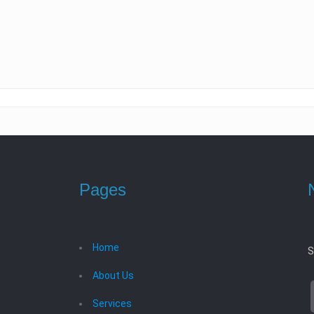
Pages
Home
S
About Us
Services