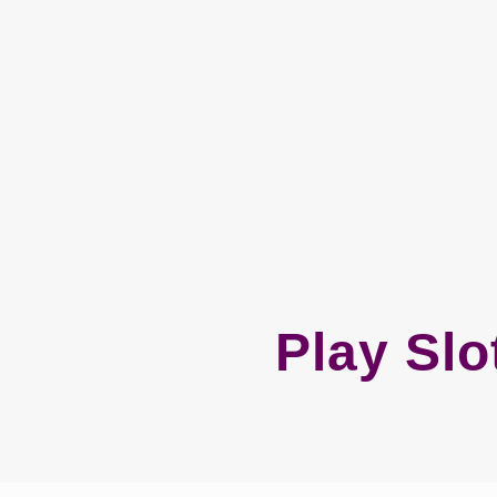
Play Slo