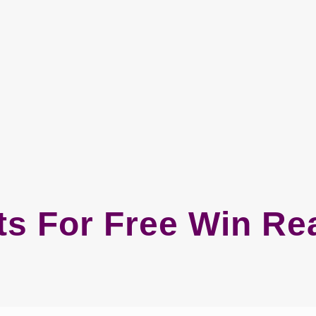
ts For Free Win R