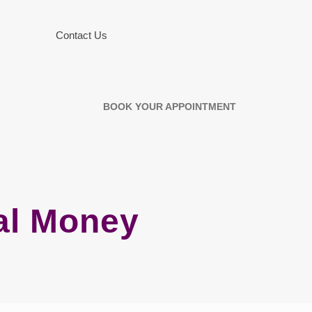
Contact Us
BOOK YOUR APPOINTMENT
eal Money