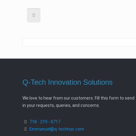
Q-Tech Innovation Solutions
We love to hear from our customers. Fill this form to send
in your requests, queries, and concerns.
718 - 219 - 0717
Emmanuel@q-technyc.com