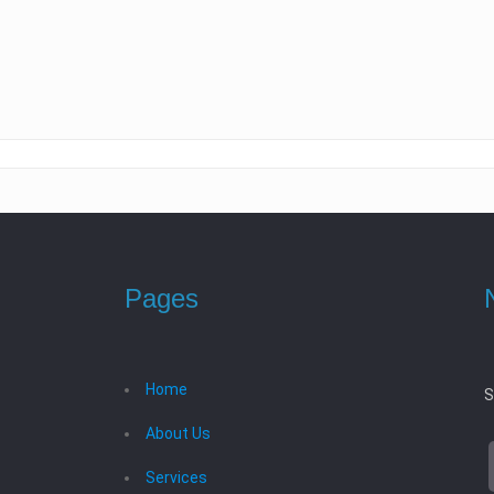
Pages
Home
S
About Us
Services