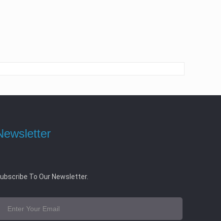
Newsletter
ubscribe To Our Newsletter.