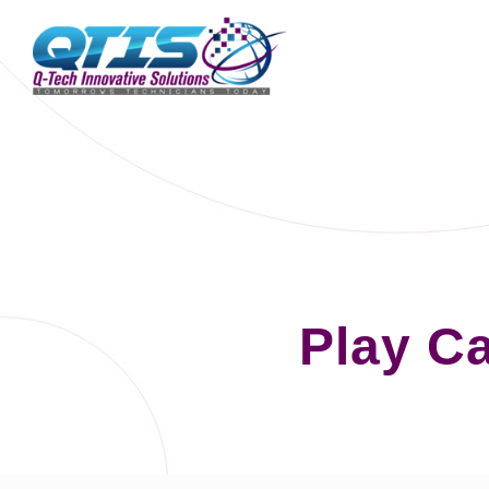
Play C