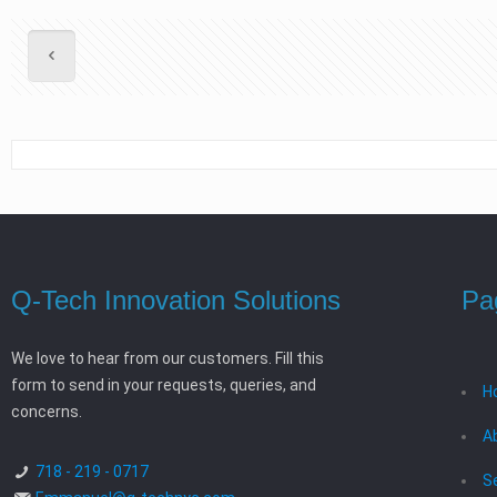
Q-Tech Innovation Solutions
Pa
We love to hear from our customers. Fill this
form to send in your requests, queries, and
H
concerns.
A
718 - 219 - 0717
S