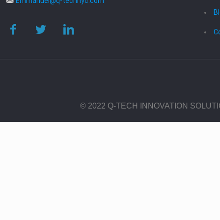
Emmanuel@q-technyc.com
B
C
© 2022 Q-TECH INNOVATION SOLUT