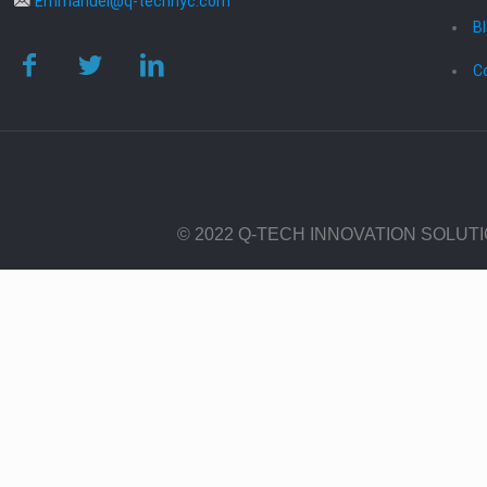
Emmanuel@q-technyc.com
B
C
© 2022 Q-TECH INNOVATION SOLUT