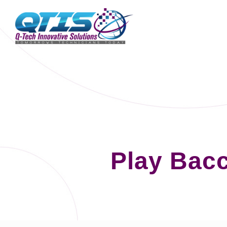
Play Bacc