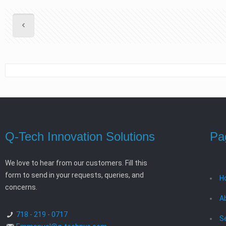
Q-Tech Innovation Solutions
Pa
We love to hear from our customers. Fill this
form to send in your requests, queries, and
H
concerns.
A
718 - 219 - 0717
S