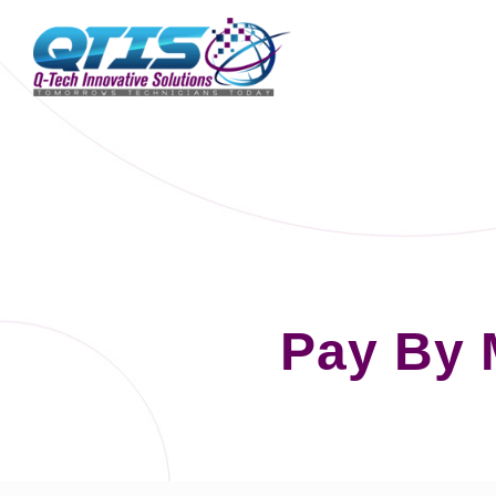
Pay By 