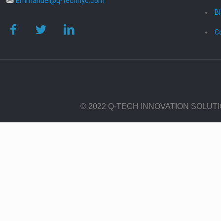
Emmanuel@q-technyc.com
B
C
© 2022 Q-TECH INNOVATION SOLUT