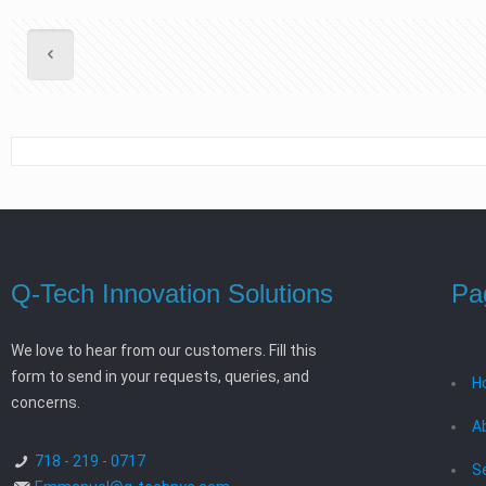
Q-Tech Innovation Solutions
Pa
We love to hear from our customers. Fill this
form to send in your requests, queries, and
H
concerns.
A
718 - 219 - 0717
S