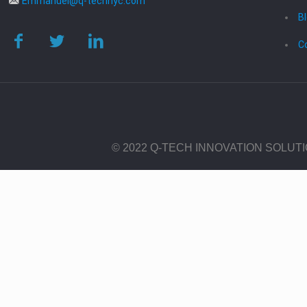
Emmanuel@q-technyc.com
B
C
© 2022 Q-TECH INNOVATION SOLUT