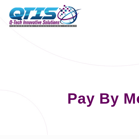
Pay By M