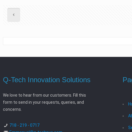
Q-Tech Innovation Solutions
Pa
We love to hear from our customers. Fill this
form to send in your requests, queries, and
H
concerns.
A
718 - 219 - 0717
S