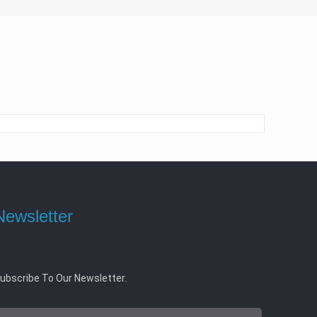
Newsletter
ubscribe To Our Newsletter.