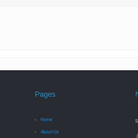
Pages
Home
S
About Us