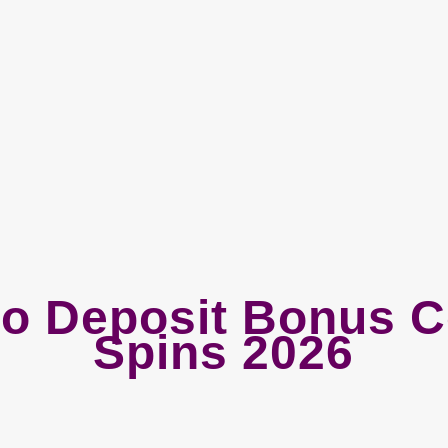
No Deposit Bonus C
Spins 2026