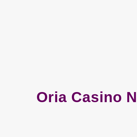
Oria Casino 