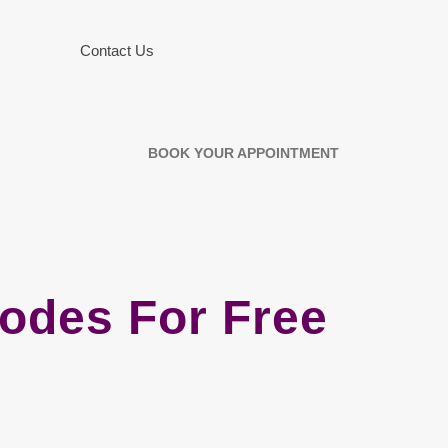
Contact Us
BOOK YOUR APPOINTMENT
odes For Free