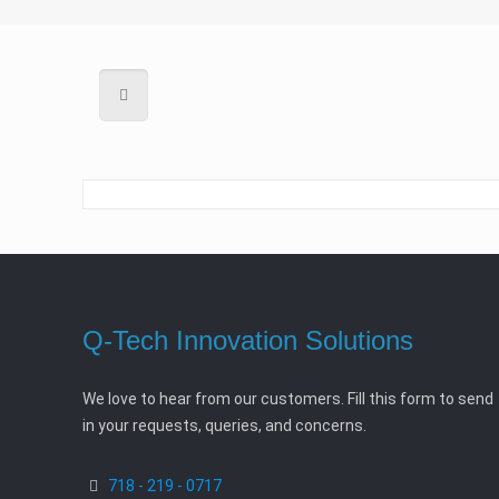
Q-Tech Innovation Solutions
We love to hear from our customers. Fill this form to send
in your requests, queries, and concerns.
718 - 219 - 0717