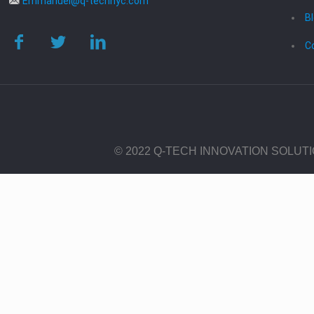
Emmanuel@q-technyc.com
B
C
© 2022 Q-TECH INNOVATION SOLUT