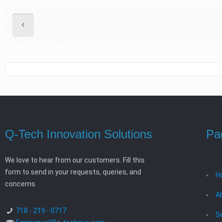
Q-Tech Innovation Solutions
Pa
We love to hear from our customers. Fill this
form to send in your requests, queries, and
H
concerns.
A
718 - 219 - 0717
S