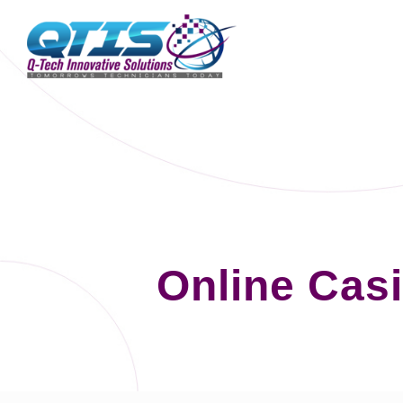
Online Cas