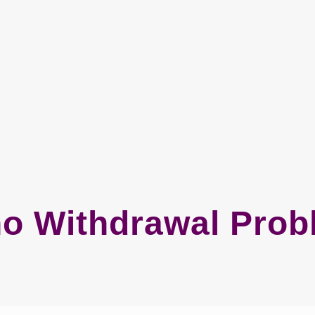
no Withdrawal Pro