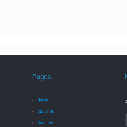
Pages
Home
S
About Us
Services