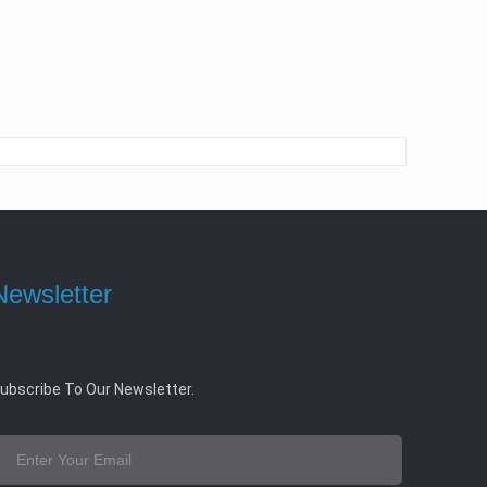
Newsletter
ubscribe To Our Newsletter.