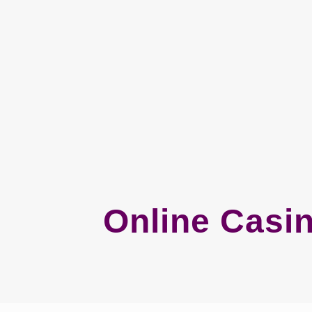
Online Casi