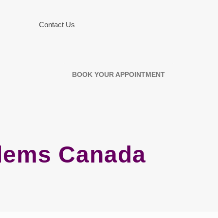
Contact Us
BOOK YOUR APPOINTMENT
blems Canada