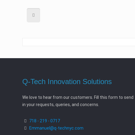
Q-Tech Innovation Solutions
We love to hear from our customers. Fill this form to send
in your requests, queries, and concerns.
718 - 219 - 0717
Emmanuel@q-technyc.com