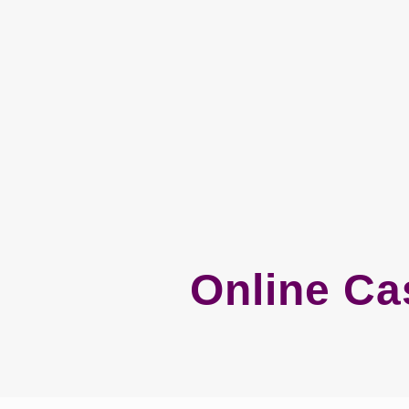
Online C