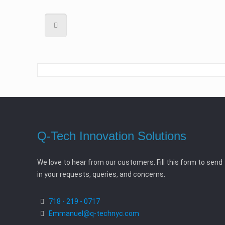
Q-Tech Innovation Solutions
We love to hear from our customers. Fill this form to send
in your requests, queries, and concerns.
718 - 219 - 0717
Emmanuel@q-technyc.com