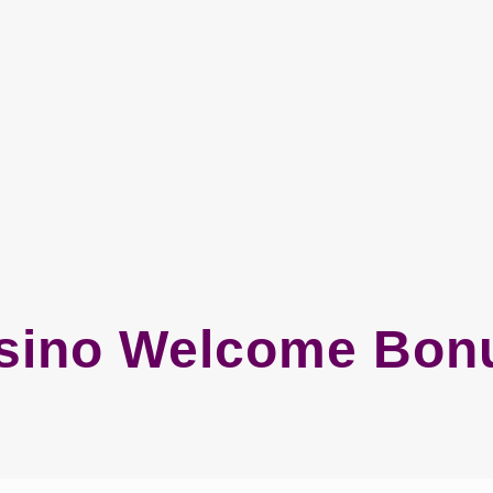
asino Welcome Bon