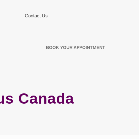
Contact Us
BOOK YOUR APPOINTMENT
us Canada