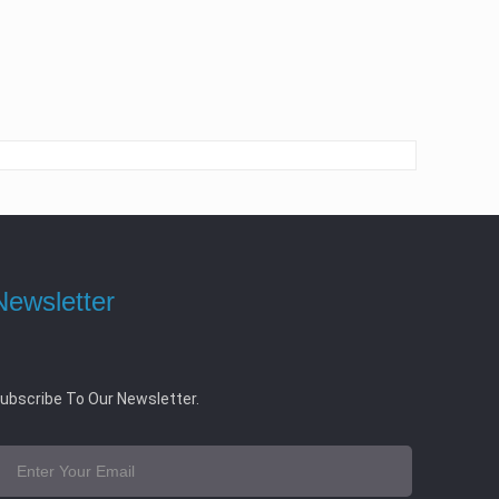
Newsletter
ubscribe To Our Newsletter.