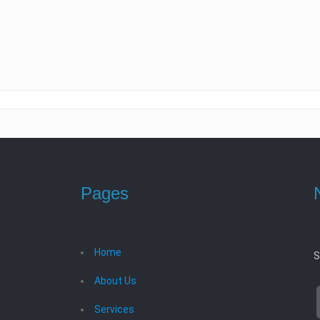
Pages
Home
S
About Us
Services