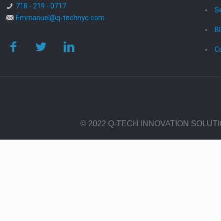
718 - 219 - 0717
S
Emmanuel@q-technyc.com
B
C
© 2022 Q-TECH INNOVATION SOLUT