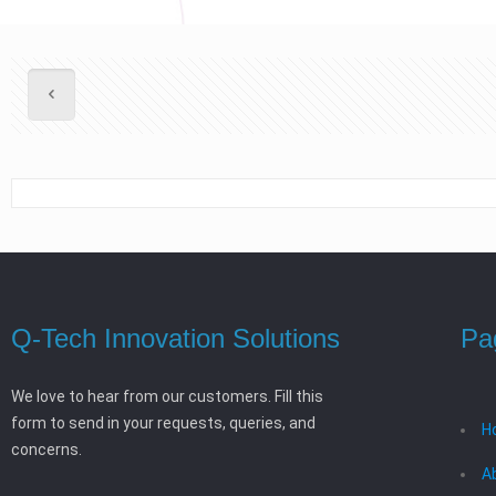
Q-Tech Innovation Solutions
Pa
We love to hear from our customers. Fill this
form to send in your requests, queries, and
H
concerns.
A