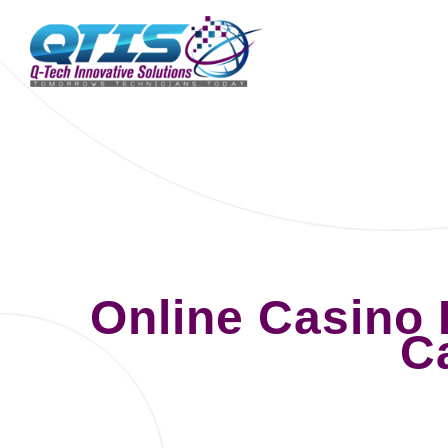
Online Casino
C