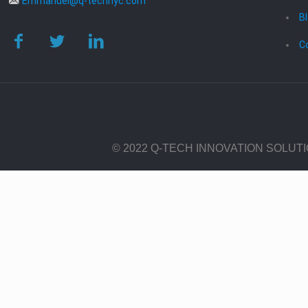
Emmanuel@q-technyc.com
B
C
© 2022 Q-TECH INNOVATION SOLUT