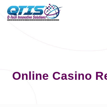
Online Casino R