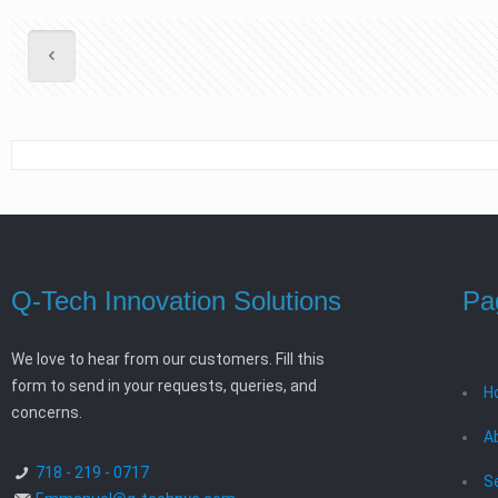
Q-Tech Innovation Solutions
Pa
We love to hear from our customers. Fill this
form to send in your requests, queries, and
H
concerns.
A
718 - 219 - 0717
S