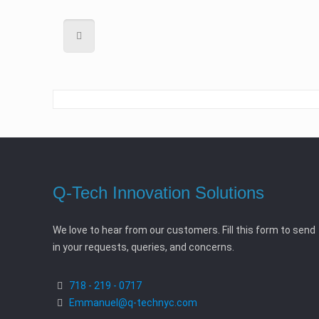
Q-Tech Innovation Solutions
We love to hear from our customers. Fill this form to send
in your requests, queries, and concerns.
718 - 219 - 0717
Emmanuel@q-technyc.com