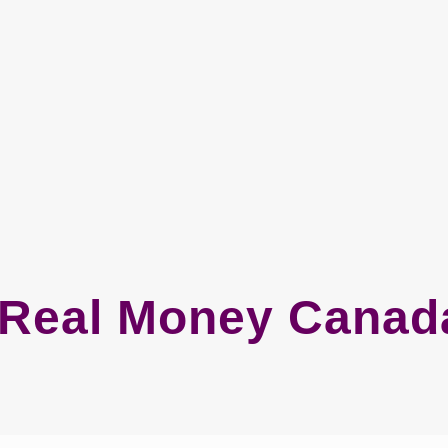
 Real Money Cana