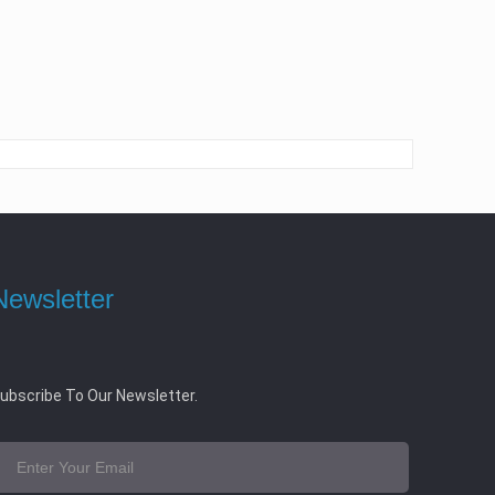
Newsletter
ubscribe To Our Newsletter.