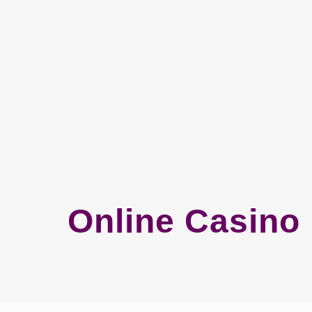
Online Casino