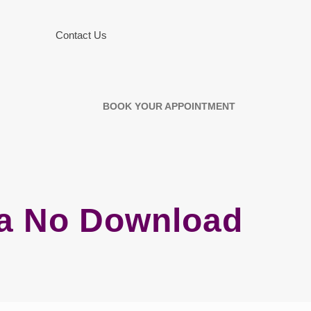
Contact Us
BOOK YOUR APPOINTMENT
da No Download