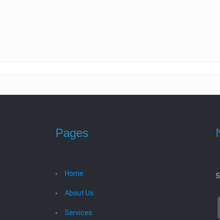
Pages
Home
S
About Us
Services