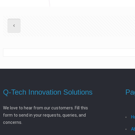
Q-Tech Innovation Solutions
Pa
We love to hear from our customers. Fill this
form to send in your requests, queries, and
H
concerns.
A