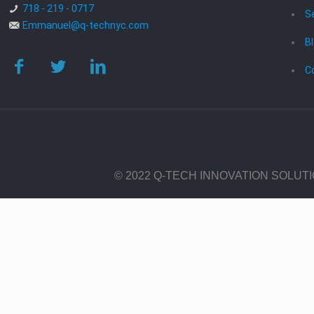
718 - 219 - 0717
S
Emmanuel@q-technyc.com
B
C
© 2022 Q-TECH INNOVATION SOLUT