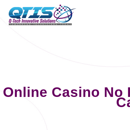
Online Casino No
C