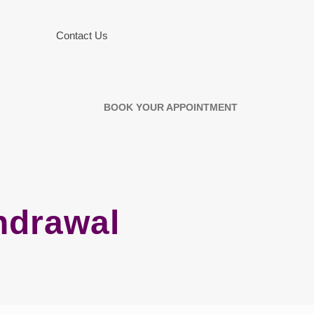
Contact Us
BOOK YOUR APPOINTMENT
hdrawal