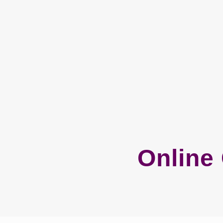
Online