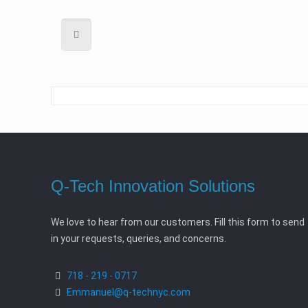
Q-Tech Innovation Solutions
We love to hear from our customers. Fill this form to send
in your requests, queries, and concerns.
718 - 219 - 0717
Emmanuel@q-technyc.com