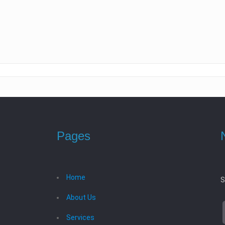
Pages
Home
S
About Us
Services