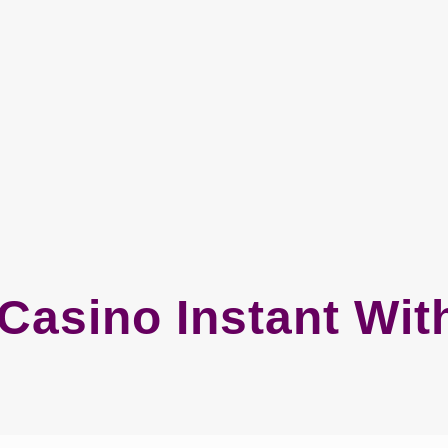
 Casino Instant Wit