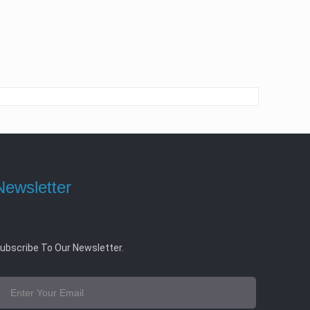
Newsletter
ubscribe To Our Newsletter.