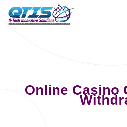
Online Casino
Withd