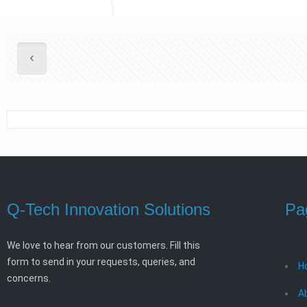
Q-Tech Innovation Solutions
Pa
We love to hear from our customers. Fill this
form to send in your requests, queries, and
H
concerns.
A