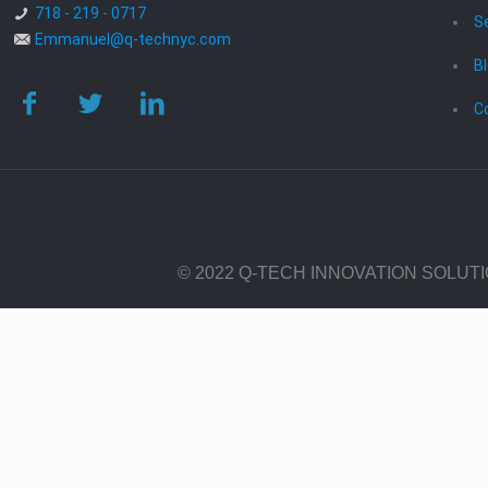
718 - 219 - 0717
S
Emmanuel@q-technyc.com
B
C
© 2022 Q-TECH INNOVATION SOLUT