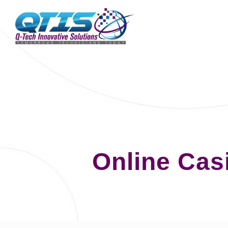
Online Cas