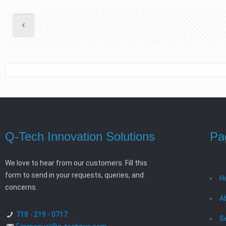
Q-Tech Innovation Solutions
Pa
We love to hear from our customers. Fill this
form to send in your requests, queries, and
H
concerns.
A
718 - 219 - 0717
S