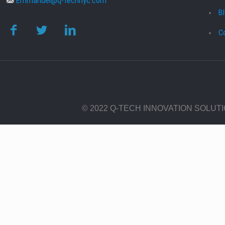
Emmanuel@q-technyc.com
B
C
© 2022 Q-TECH INNOVATION SOLUT