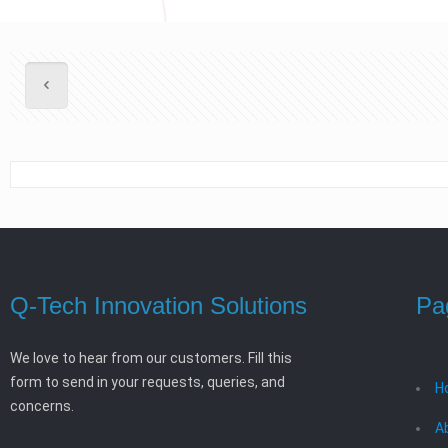
Q-Tech Innovation Solutions
Pa
We love to hear from our customers. Fill this
form to send in your requests, queries, and
H
concerns.
A