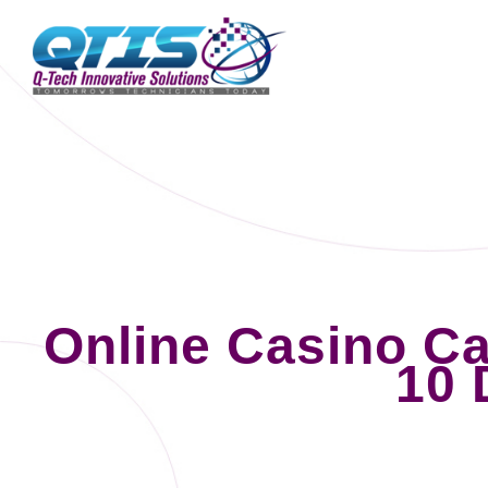
Online Casino C
10 