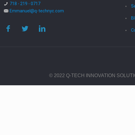
718 - 219 - 0717
S
Emmanuel@q-technyc.com
B
C
© 2022 Q-TECH INNOVATION SOLUT