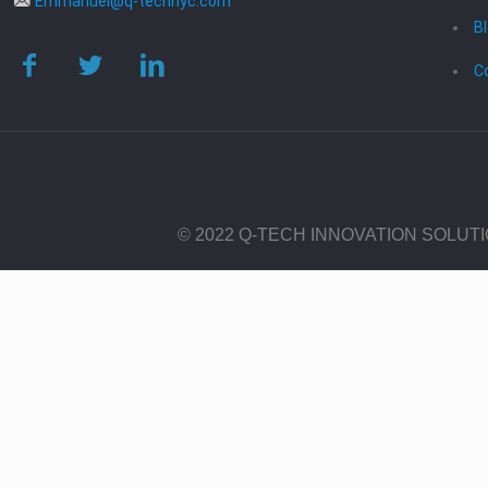
Emmanuel@q-technyc.com
B
C
© 2022 Q-TECH INNOVATION SOLUT