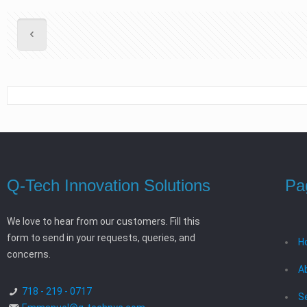
Q-Tech Innovation Solutions
Pa
We love to hear from our customers. Fill this
form to send in your requests, queries, and
H
concerns.
A
718 - 219 - 0717
S