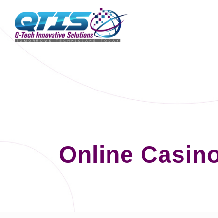
Online Casin