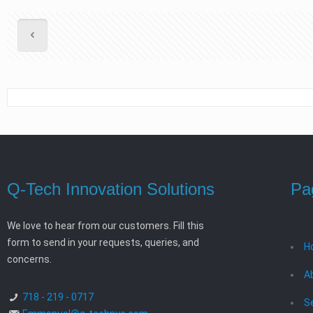
Q-Tech Innovation Solutions
Pa
We love to hear from our customers. Fill this
form to send in your requests, queries, and
H
concerns.
A
718 - 219 - 0717
S