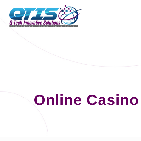
Online Casin