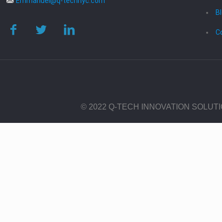
Emmanuel@q-technyc.com
B
C
© 2022 Q-TECH INNOVATION SOLUT