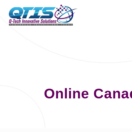
Online Cana