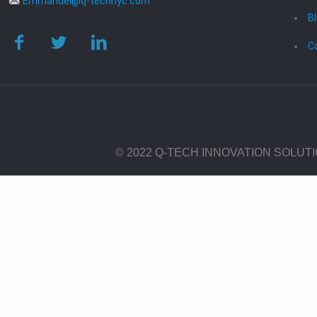
Emmanuel@q-technyc.com
B
C
© 2022 Q-TECH INNOVATION SOLUT