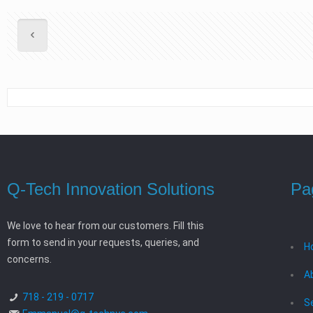
Q-Tech Innovation Solutions
Pa
We love to hear from our customers. Fill this
form to send in your requests, queries, and
H
concerns.
A
718 - 219 - 0717
S