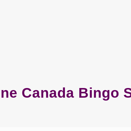
ine Canada Bingo S