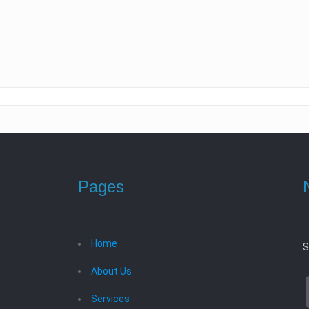
Pages
Home
S
About Us
Services