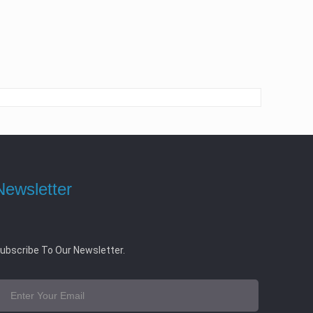
Newsletter
ubscribe To Our Newsletter.