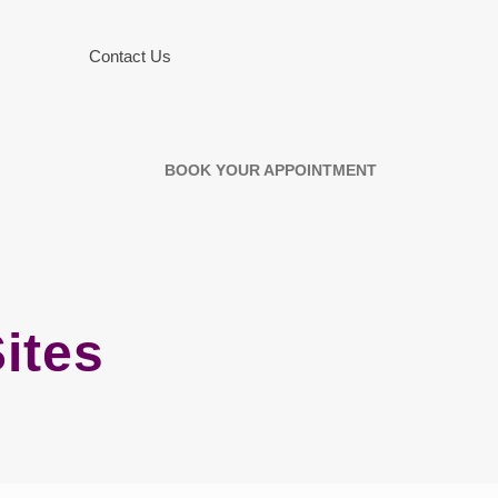
Contact Us
BOOK YOUR APPOINTMENT
ites