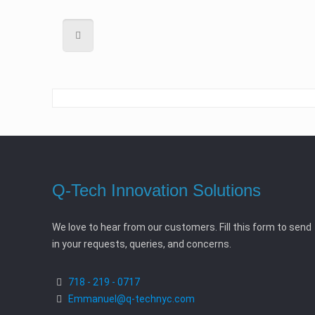
Q-Tech Innovation Solutions
We love to hear from our customers. Fill this form to send
in your requests, queries, and concerns.
718 - 219 - 0717
Emmanuel@q-technyc.com