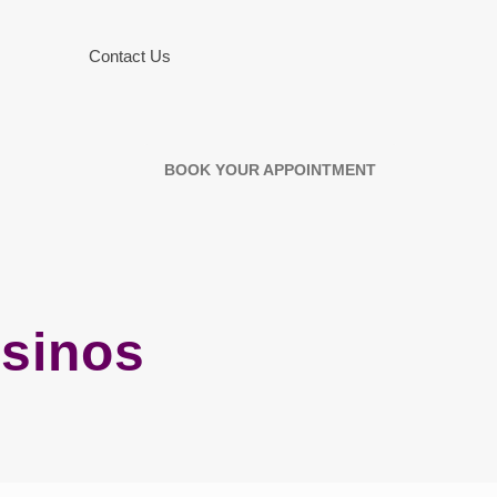
Contact Us
BOOK YOUR APPOINTMENT
sinos