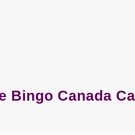
ne Bingo Canada Ca