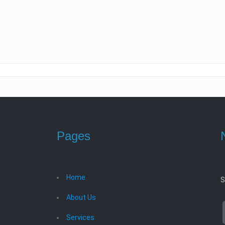
Pages
Home
S
About Us
Services