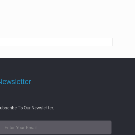
Newsletter
ubscribe To Our Newsletter.