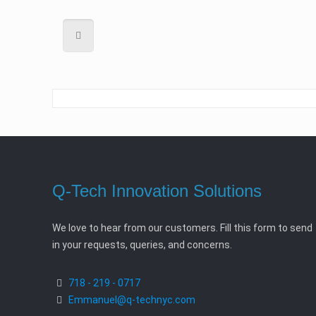
Q-Tech Innovation Solutions
We love to hear from our customers. Fill this form to send
in your requests, queries, and concerns.
718 - 219 - 0717
Emmanuel@q-technyc.com