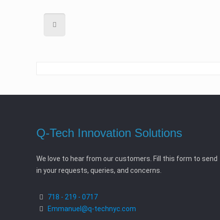
Q-Tech Innovation Solutions
We love to hear from our customers. Fill this form to send
in your requests, queries, and concerns.
718 - 219 - 0717
Emmanuel@q-technyc.com