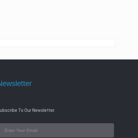
Newsletter
ubscribe To Our Newsletter.