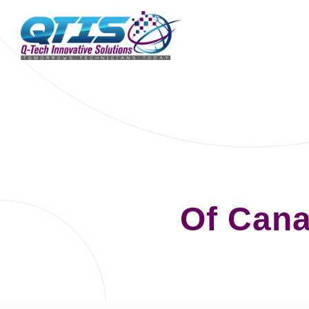
Of Can