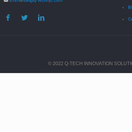
Emmanuel@q-technyc.com
B
C
© 2022 Q-TECH INNOVATION SOLUT