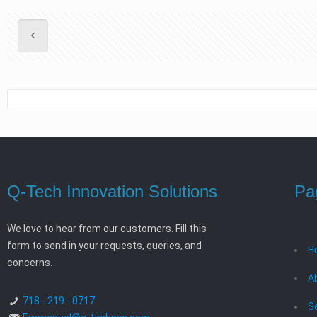
Q-Tech Innovation Solutions
Pa
We love to hear from our customers. Fill this
form to send in your requests, queries, and
H
concerns.
A
718 - 219 - 0717
S