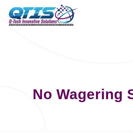
No Wagering 