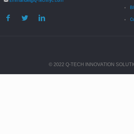
Emmanuel@q-technyc.com
B
C
© 2022 Q-TECH INNOVATION SOLUT