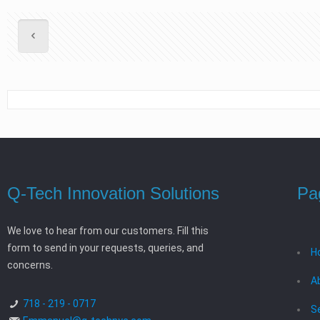
Q-Tech Innovation Solutions
Pa
We love to hear from our customers. Fill this
form to send in your requests, queries, and
H
concerns.
A
718 - 219 - 0717
S