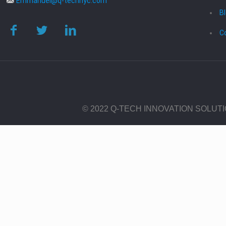
Emmanuel@q-technyc.com
B
C
© 2022 Q-TECH INNOVATION SOLUT