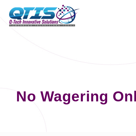
No Wagering On