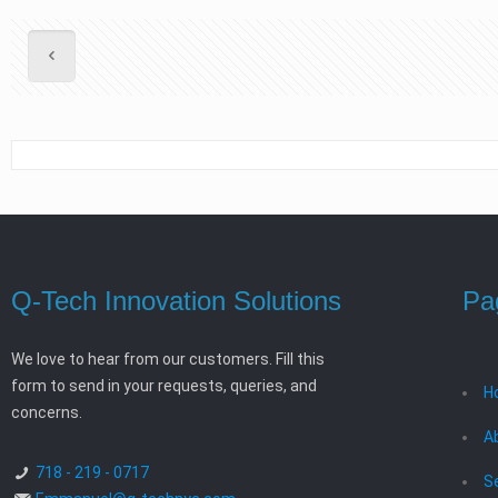
Q-Tech Innovation Solutions
Pa
We love to hear from our customers. Fill this
form to send in your requests, queries, and
H
concerns.
A
718 - 219 - 0717
S