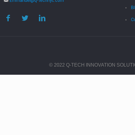
Emmanuel@q-technyc.com
B
C
© 2022 Q-TECH INNOVATION SOLUT