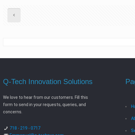
Q-Tech Innovation Solutions
Pa
We love to hear from our customers. Fill this
form to send in your requests, queries, and
H
concerns.
A
718 - 219 - 0717
S