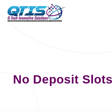
No Deposit Slot