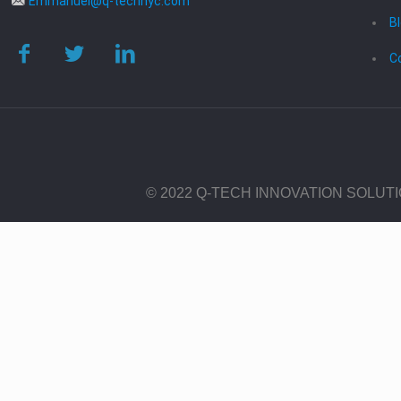
Emmanuel@q-technyc.com
B
C
© 2022 Q-TECH INNOVATION SOLUT