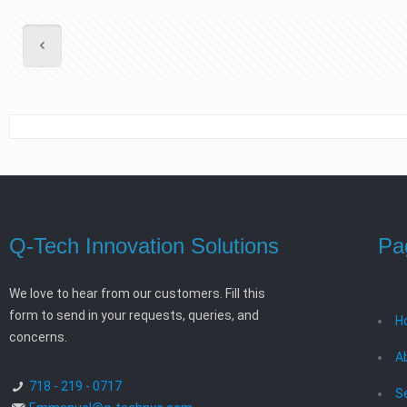
Q-Tech Innovation Solutions
Pa
We love to hear from our customers. Fill this
form to send in your requests, queries, and
H
concerns.
A
718 - 219 - 0717
S