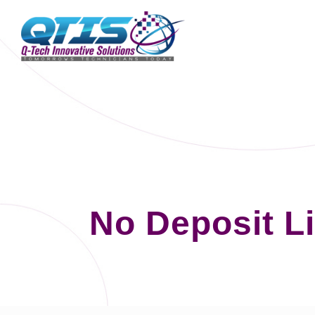
No Deposit L