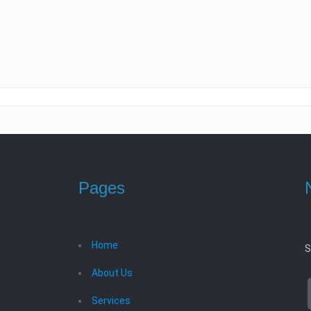
Pages
Home
S
About Us
Services