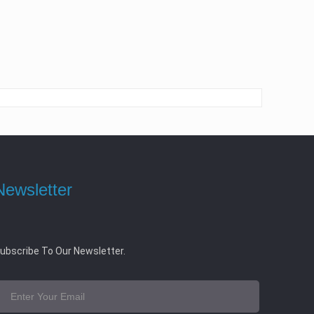
Newsletter
ubscribe To Our Newsletter.