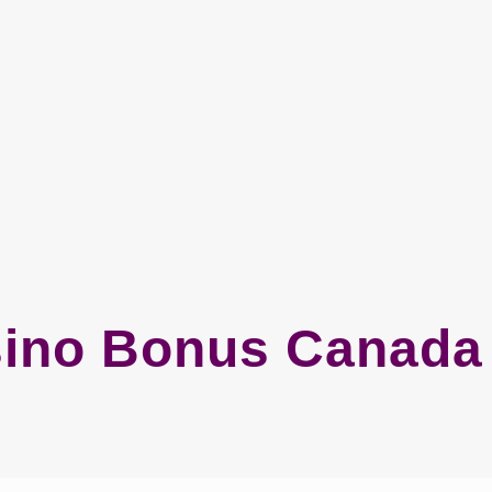
sino Bonus Canada