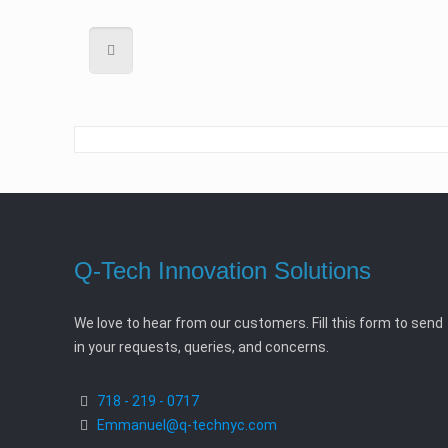
Q-Tech Innovation Solutions
We love to hear from our customers. Fill this form to send
in your requests, queries, and concerns.
718 - 219 - 0717
Emmanuel@q-technyc.com