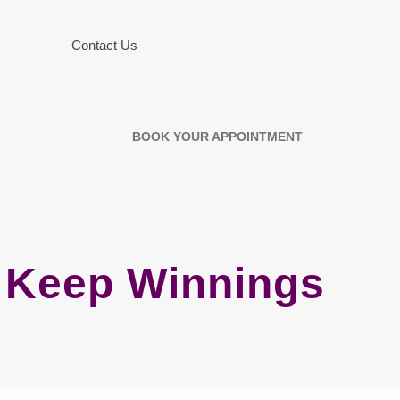
Contact Us
BOOK YOUR APPOINTMENT
 Keep Winnings