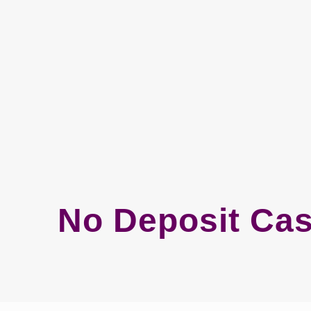
No Deposit Ca