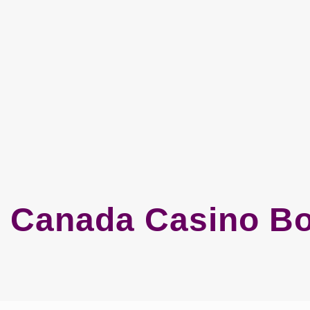
t Canada Casino B