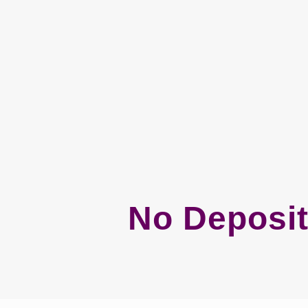
No Deposi