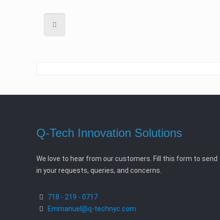
Q-Tech Innovation Solutions
We love to hear from our customers. Fill this form to send
in your requests, queries, and concerns.
718 - 219 - 0717
Emmanuel@q-technyc.com