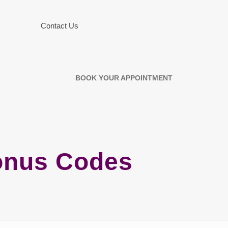
Contact Us
BOOK YOUR APPOINTMENT
onus Codes