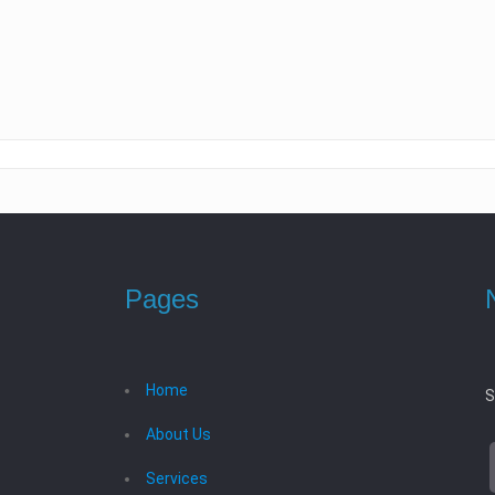
Pages
Home
S
About Us
Services