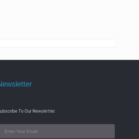
Newsletter
ubscribe To Our Newsletter.