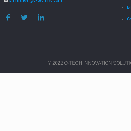
Emmanuel@q-technyc.com
B
C
© 2022 Q-TECH INNOVATION SOLUT