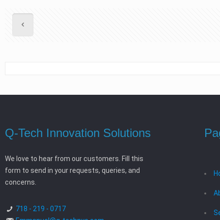
Q-Tech Innovation Solutions
Pa
We love to hear from our customers. Fill this
form to send in your requests, queries, and
H
concerns.
A
718 - 219 - 0717
S