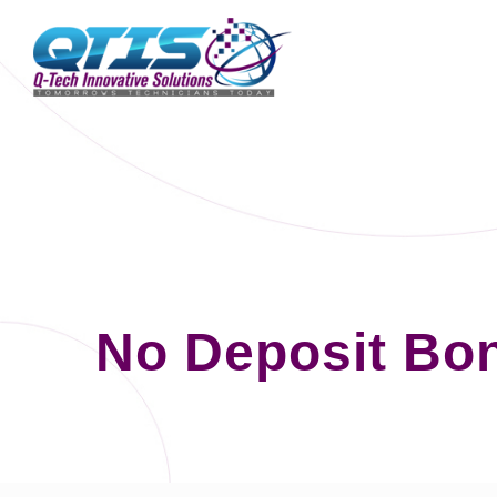
No Deposit Bo