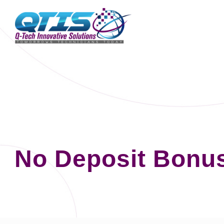
No Deposit Bonu