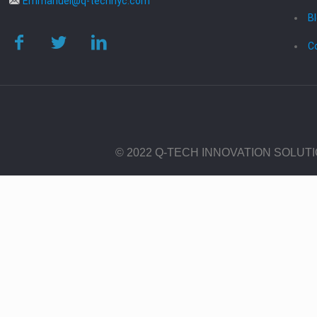
Emmanuel@q-technyc.com
B
C
© 2022 Q-TECH INNOVATION SOLUT