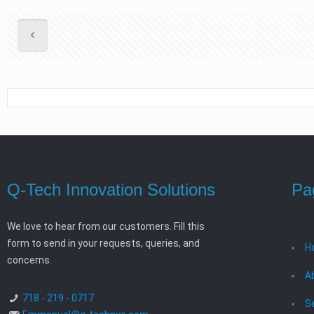
Q-Tech Innovation Solutions
Pa
We love to hear from our customers. Fill this
form to send in your requests, queries, and
H
concerns.
A
718 - 219 - 0717
S