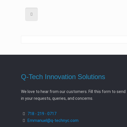
Q-Tech Innovation Solutions
We love to hear from our customers. Fill this form to send
in your requests, queries, and concerns.
718 - 219 - 0717
Emmanuel@q-technyc.com