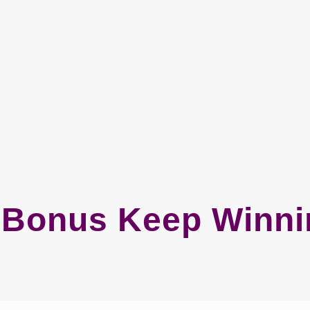
 Bonus Keep Winn