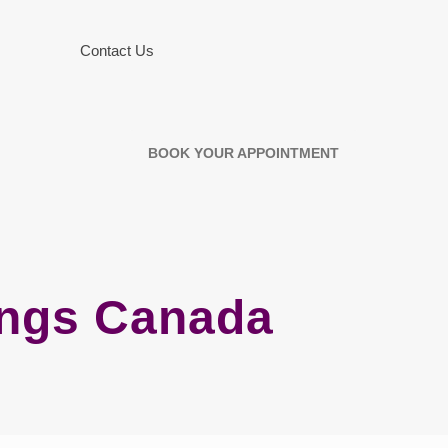
Contact Us
BOOK YOUR APPOINTMENT
ings Canada