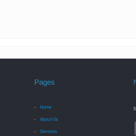
Pages
Home
S
About Us
Services