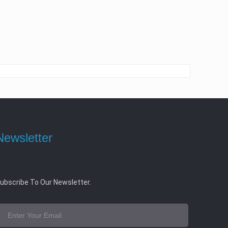
Newsletter
ubscribe To Our Newsletter.