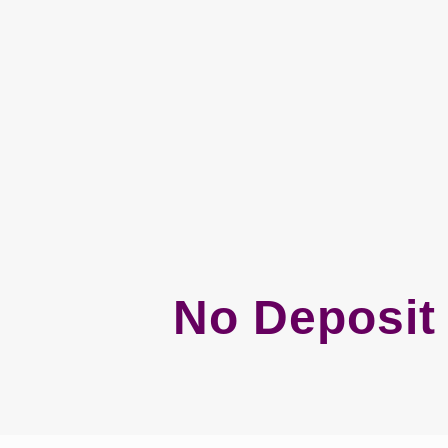
No Deposit