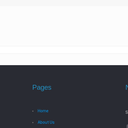
Pages
Home
S
About Us