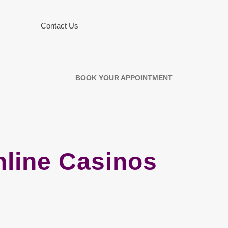
Contact Us
BOOK YOUR APPOINTMENT
line Casinos