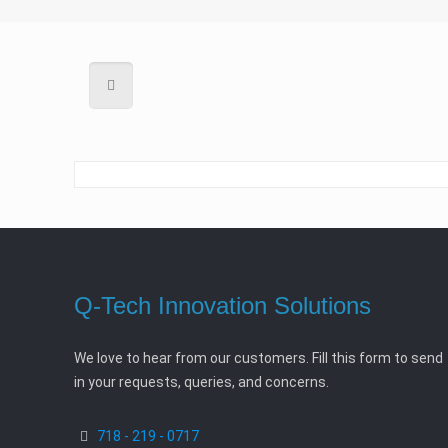
Q-Tech Innovation Solutions
We love to hear from our customers. Fill this form to send
in your requests, queries, and concerns.
718 - 219 - 0717