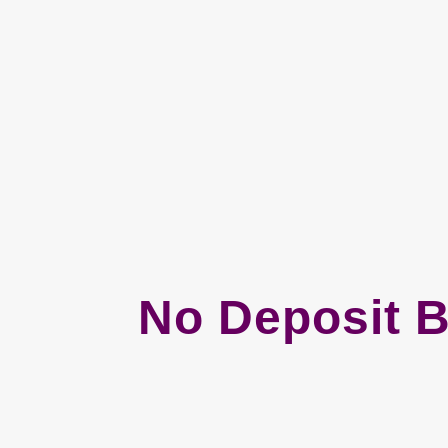
No Deposit 