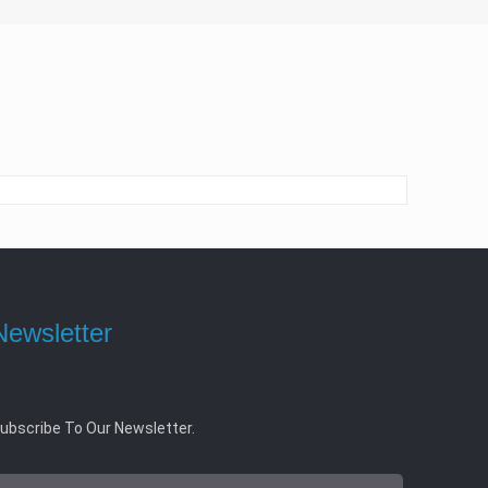
Newsletter
ubscribe To Our Newsletter.