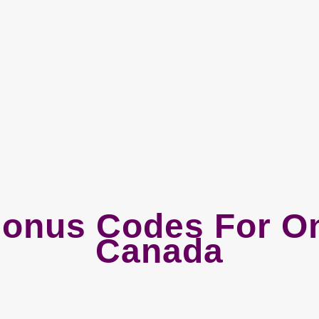
Bonus Codes For On
Canada