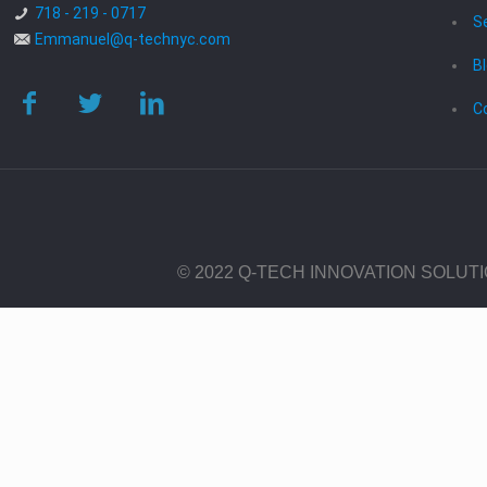
718 - 219 - 0717
S
Emmanuel@q-technyc.com
B
C
© 2022 Q-TECH INNOVATION SOLUT