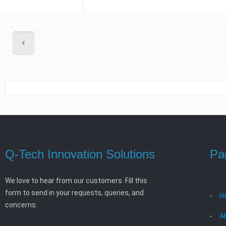
Q-Tech Innovation Solutions
Pa
We love to hear from our customers. Fill this
form to send in your requests, queries, and
H
concerns.
A