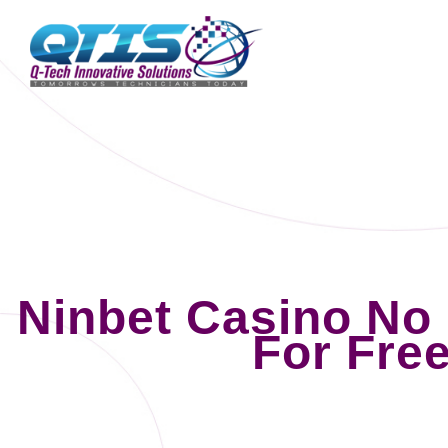
Ninbet Casino No
For Fre