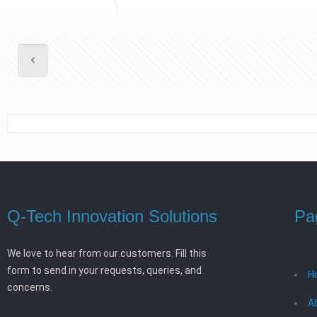
Q-Tech Innovation Solutions
Pa
We love to hear from our customers. Fill this
form to send in your requests, queries, and
H
concerns.
A