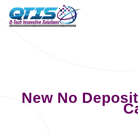
New No Deposi
C