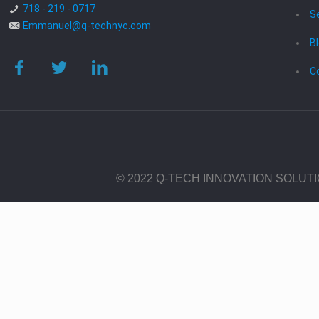
718 - 219 - 0717
S
Emmanuel@q-technyc.com
B
C
© 2022 Q-TECH INNOVATION SOLUT